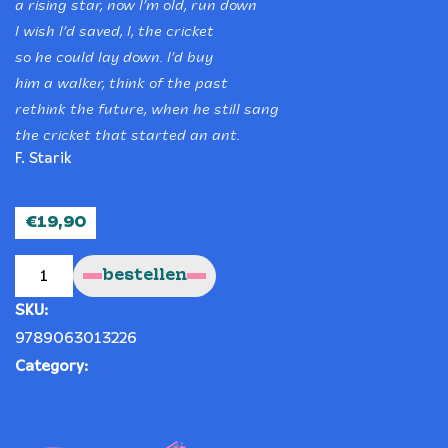
a rising star, now I’m old, run down
I wish I’d saved, I, the cricket
so he could lay down. I’d buy
him a walker, think of the past
rethink the future, when he still sang
the cricket that started an ant.
F. Starik
€
19,90
The
whim
bestellen
of
the
moment
SKU:
("De
waan
van
9789063013226
de
dag")
Category:
CD
quantity