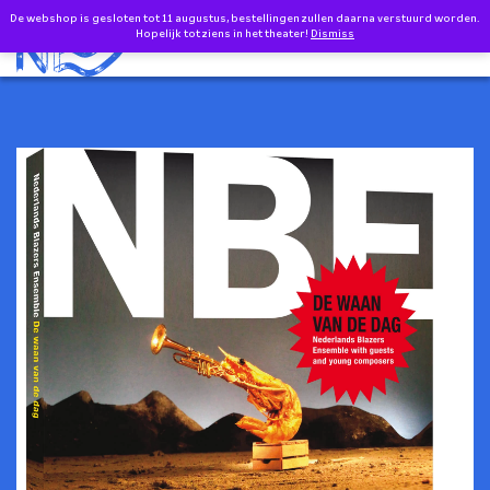
Doorgaan naar inhoud
De webshop is gesloten tot 11 augustus, bestellingen zullen daarna verstuurd worden.
0
Hopelijk tot ziens in het theater!
Dismiss