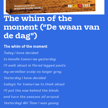
The whim of the
moment (“De waan van
de dag”)
The whim of the moment
Today I have decided
to handle tomorrow yesterday
I’ll walk about in flared legged pants
my vermillion scalp no longer grey.
Yesterday I have decided
today’s for tomorrow to think about
I’ll put the now behind the blinds
and turn the seasons all around.
Yesterday! Ah! Then I was young