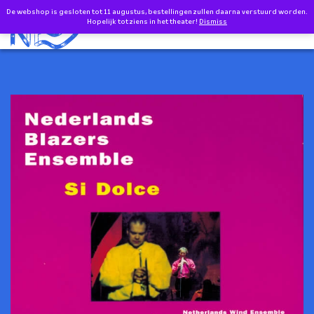
Doorgaan naar inhoud
De webshop is gesloten tot 11 augustus, bestellingen zullen daarna verstuurd worden.
0
EN
Hopelijk tot ziens in het theater!
Dismiss