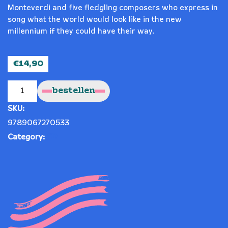
Monteverdi and five fledgling composers who express in
song what the world would look like in the new
millennium if they could have their way.
€
14,90
Si
Dolce
bestellen
quantity
SKU:
9789067270533
Category:
CD