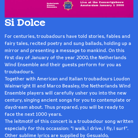
Si Dolce
For centuries, troubadours have told stories, fables and
fairy tales, recited poetry and sung ballads, holding up a
mirror and presenting a message to mankind. On this
first day of January of the year 2000, the Netherlands
Wind Ensemble and their guests perform for you as
troubadours.
Together with American and Italian troubadours Loudon
Wainwright III and Marco Beasley, the Netherlands Wind
Ensemble players will carefully usher you into the new
century, singing ancient songs for you to contemplate or
daydream about. Thus prepared, you will be ready to
face the next 1000 years.
The leitmotif of this concert is a troubadour song written
especially for this occassion: “I walk, I drive, I fly, I surf”.
Other sublime lyrics are supplied by Gesualdo,