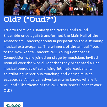
Old? (“Oud?”)
True to form, on 1 January the Netherlands Wind
Ensemble once again transformed the Main Hall of the
Amsterdam Concertgebouw in preparation for a stunning
musical extravaganza. The winners of the annual ‘Road
to the New Year’s Concert’ 2011 Young Composers’
Competition were joined on stage by musicians invited
from all over the world. Together they presented a rich
musical bouquet of surprising, intimate, exuberant,
scintillating, infectious, touching and daring musical
escapades. A musical adventure: who knows where it
will end? The theme of the 2011 New Year’s Concert was:
OLD?
€
19,90