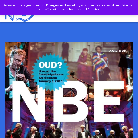
Doorgaan naar inhoud
De webshop is gesloten tot 11 augustus, bestellingen zullen daarna verstuurd worden.
0
Hopelijk tot ziens in het theater!
Dismiss