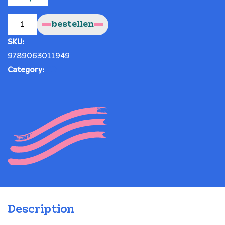
Old?
("Oud?")
bestellen
quantity
SKU:
9789063011949
Category:
CD
Description