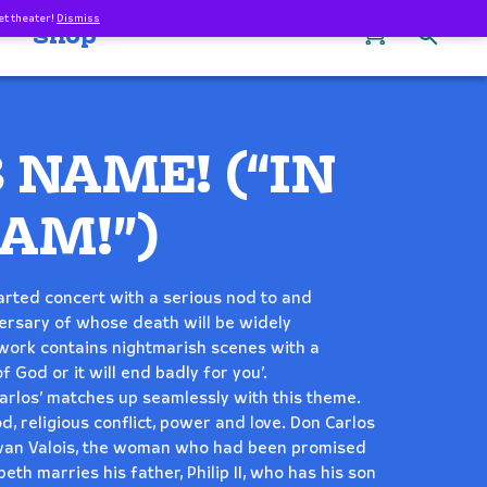
et theater!
Dismiss
0
Shop
S NAME! (“IN
AM!”)
hearted concert with a serious nod to and
versary of whose death will be widely
 work contains nightmarish scenes with a
f God or it will end badly for you’.
arlos’ matches up seamlessly with this theme.
, religious conflict, power and love. Don Carlos
h van Valois, the woman who had been promised
beth marries his father, Philip II, who has his son