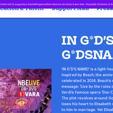
oten tot 11 augustus, bestellingen zullen daarna verstuurd worden. Hopelijk tot ziens in h
cation & Talent
Support NBE
Press
IN G*D’
G*DSNA
‘IN G*D’S NAME!’ is a light-
inspired by Bosch, the anni
celebrated in 2016. Bosch’s
message: ‘Live by the rules o
Verdi’s famous opera ‘Don C
The plot revolves around God
loses his heart to Elisabet
to him in marriage. Yet Elisa