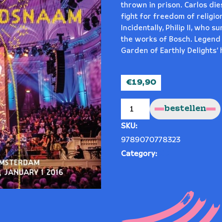
thrown in prison. Carlos dies
fight for freedom of religio
Incidentally, Philip II, who 
the works of Bosch. Legend ha
Garden of Earthly Delights’ 
€
19,90
IN
G*D’S
bestellen
NAME!
("IN
G*DSNAAM!")
SKU:
quantity
9789070778323
Category:
CD