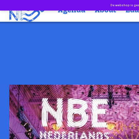
Doorgaan naar inhoud
De webshop is gesl
Agenda
About
Edu