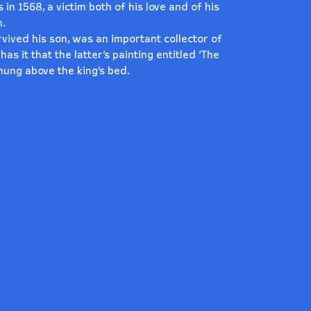
 in 1568, a victim both of his love and of his
n.
survived his son, was an important collector of
s it that the latter’s painting entitled ‘The
hung above the king’s bed.