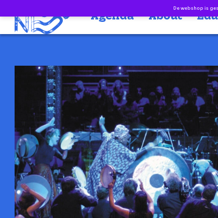
Doorgaan naar inhoud
De webshop is gesl
Agenda
About
Edu