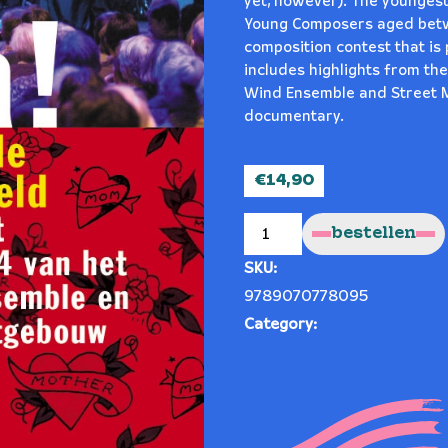
yet, however). The youngest
Young Composers aged betwe
composition contest that is 
includes highlights from th
Wind Ensemble and Street 
documentary.
€
14,90
Mama!
quantity
bestellen
SKU:
9789070778095
Category:
CD