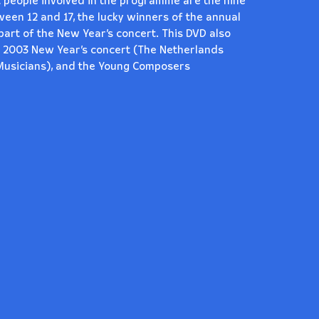
 people involved in the programme are the nine
en 12 and 17, the lucky winners of the annual
part of the New Year’s concert. This DVD also
e 2003 New Year’s concert (The Netherlands
Musicians), and the Young Composers