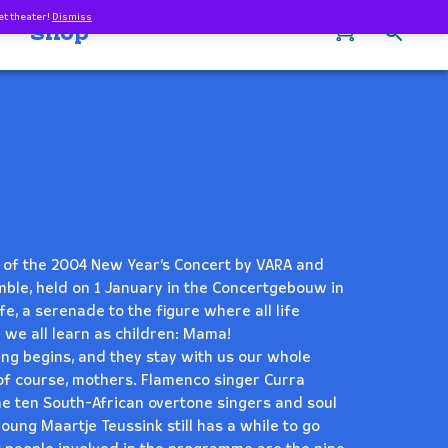
et theater!
Dismiss
0
Shop
ng of the 2004 New Year’s Concert by VARA and
ble, held on 1 January in the Concertgebouw in
fe, a serenade to the figure where all life
 we all learn as children: Mama!
ng begins, and they stay with us our whole
e, of course, mothers. Flamenco singer Curra
the ten South-African overtone singers and soul
ung Maartje Teussink still has a while to go