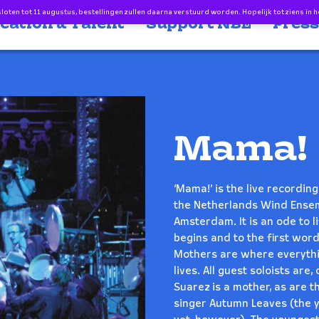
oten tot 11 augustus, bestellingen zullen daarna verstuurd worden. Hopelijk tot ziens in h
cation & Talent
Support NBE
Press
Mama!
‘Mama!’ is the live recordi
the Netherlands Wind Ensem
Amsterdam. It is an ode to li
begins and to the first word
Mothers are where everythi
lives. All guest soloists ar
Suarez is a mother, as are 
singer Autumn Leaves (the yo